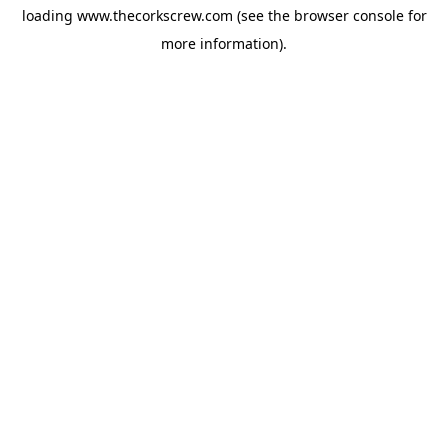
loading
www.thecorkscrew.com
(see the
browser console
for
more information).