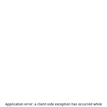
Application error: a
client
-side exception has occurred while